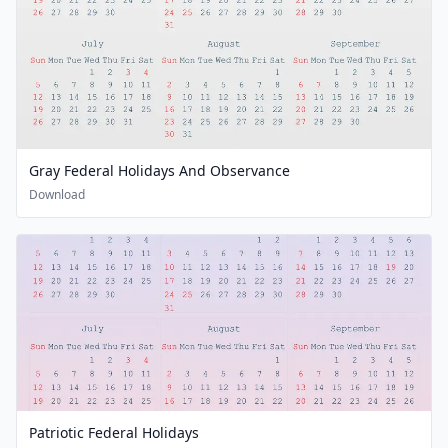
Gray Federal Holidays And Observance
Download
Patriotic Federal Holidays