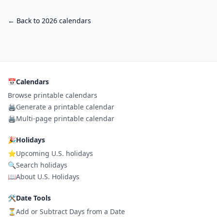
← Back to 2026 calendars
📅
Calendars
Browse printable calendars
🖨️
Generate a printable calendar
🖨️
Multi-page printable calendar
🎉
Holidays
⭐
Upcoming U.S. holidays
🔍
Search holidays
📖
About U.S. Holidays
🛠
Date Tools
⏳
Add or Subtract Days from a Date