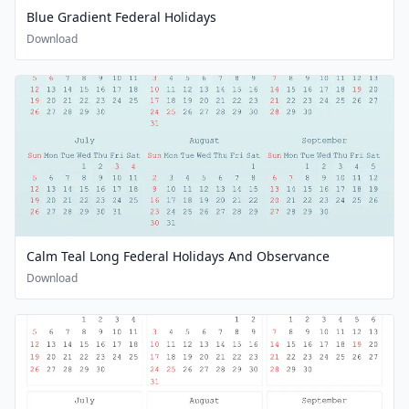
Blue Gradient Federal Holidays
Download
Calm Teal Long Federal Holidays And Observance
Download