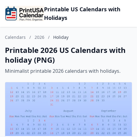
Printable US Calendars with
Holidays
Calendars
/
2026
/
Holiday
Printable 2026 US Calendars with
holiday (PNG)
Minimalist printable 2026 calendars with holidays.