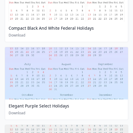
Compact Black And White Federal Holidays
Download
Elegant Purple Select Holidays
Download