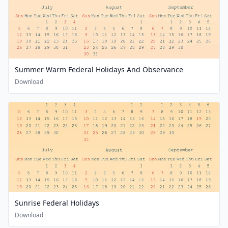
Summer Warm Federal Holidays And Observance
Download
Sunrise Federal Holidays
Download