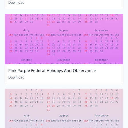
Download
Pink Purple Federal Holidays And Observance
Download