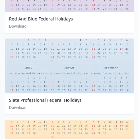
Red And Blue Federal Holidays
Download
Slate Professional Federal Holidays
Download