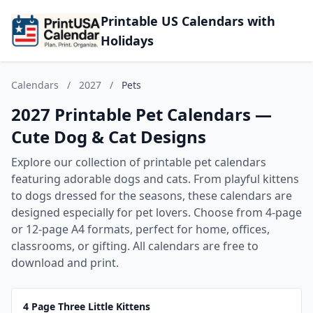
Printable US Calendars with
Holidays
Calendars
/
2027
/
Pets
2027 Printable Pet Calendars —
Cute Dog & Cat Designs
Explore our collection of printable pet calendars
featuring adorable dogs and cats. From playful kittens
to dogs dressed for the seasons, these calendars are
designed especially for pet lovers. Choose from 4-page
or 12-page A4 formats, perfect for home, offices,
classrooms, or gifting. All calendars are free to
download and print.
4 Page Three Little Kittens