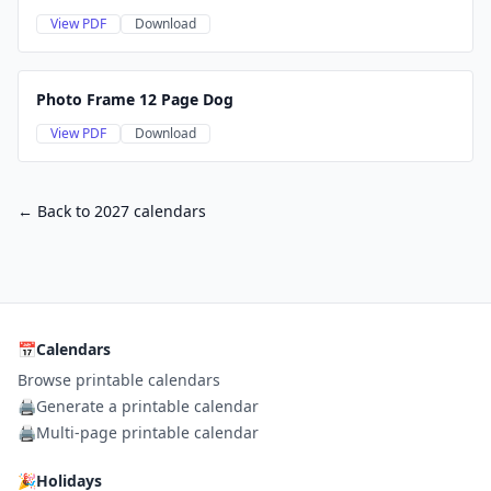
View PDF
Download
Photo Frame 12 Page Dog
View PDF
Download
← Back to 2027 calendars
📅
Calendars
Browse printable calendars
🖨️
Generate a printable calendar
🖨️
Multi-page printable calendar
🎉
Holidays