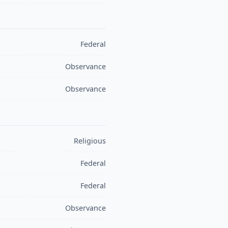
Federal
Observance
Observance
Religious
Federal
Federal
Observance