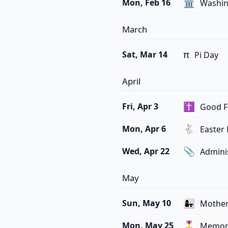
🏛️
Mon, Feb 16
Washing
March
π
Sat, Mar 14
Pi Day
April
✝️
Fri, Apr 3
Good F
🐇
Mon, Apr 6
Easter
📎
Wed, Apr 22
Adminis
May
👩‍👧
Sun, May 10
Mother
🎖️
Mon, May 25
Memori