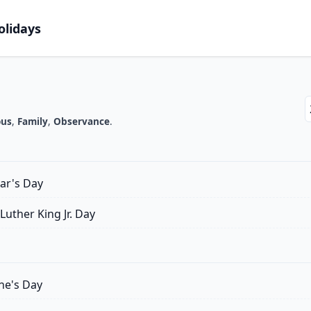
olidays
Y
ous
,
Family
,
Observance
.
ar's Day
Luther King Jr. Day
ne's Day