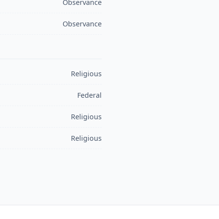
Observance
Observance
Religious
Federal
Religious
Religious