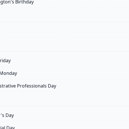
ton's Birthday
riday
 Monday
trative Professionals Day
's Day
al Day