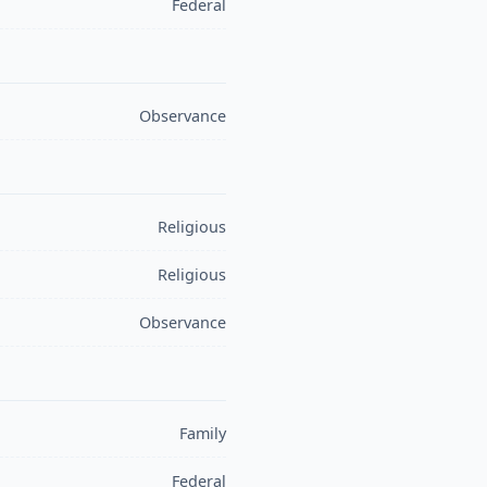
Federal
Observance
Religious
Religious
Observance
Family
Federal