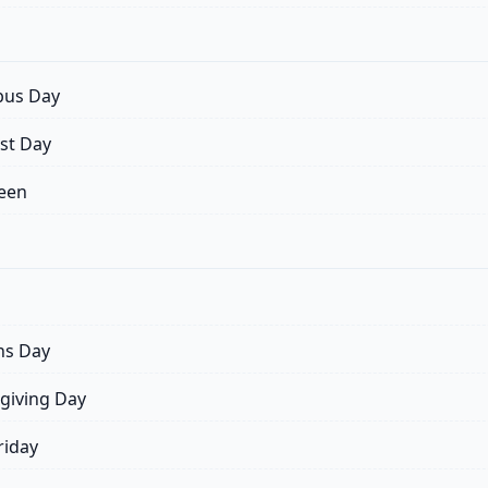
us Day
st Day
een
ns Day
giving Day
riday