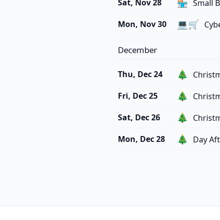
🏪
Sat, Nov 28
Small B
💻🛒
Mon, Nov 30
Cyb
December
🎄
Thu, Dec 24
Christ
🎄
Fri, Dec 25
Christ
🎄
Sat, Dec 26
Christ
🎄
Mon, Dec 28
Day Aft