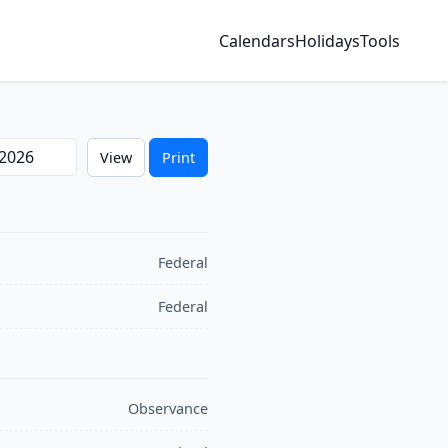
Calendars
Holidays
Tools
ear
View
Print
Federal
Federal
Observance