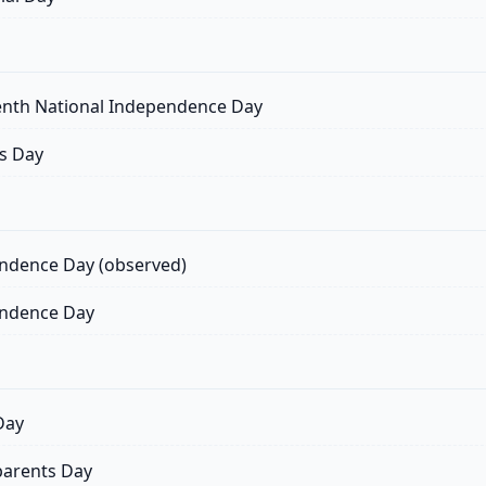
nth National Independence Day
s Day
ndence Day (observed)
ndence Day
Day
arents Day