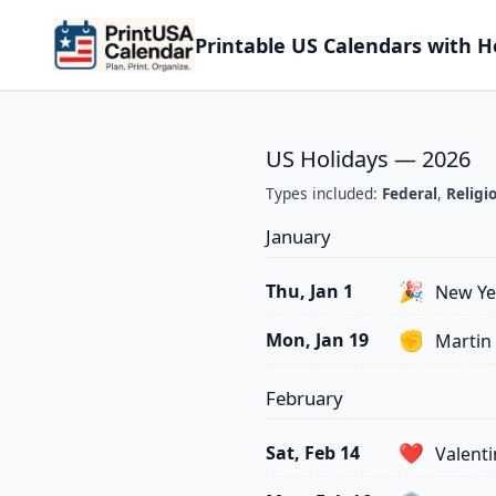
Printable US Calendars with H
US Holidays — 2026
Types included:
Federal
,
Religi
January
🎉
Thu, Jan 1
New Ye
✊
Mon, Jan 19
Martin 
February
❤️
Sat, Feb 14
Valenti