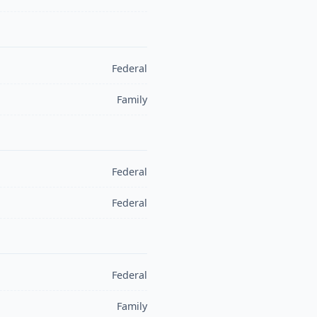
Federal
Family
Federal
Federal
Federal
Family