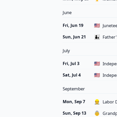
June
🇺🇸
Fri, Jun 19
Junetee
👨‍👦
Sun, Jun 21
Father'
July
🇺🇸
Fri, Jul 3
Indepe
🇺🇸
Sat, Jul 4
Indepe
September
👷
Mon, Sep 7
Labor 
👵
Sun, Sep 13
Grandp