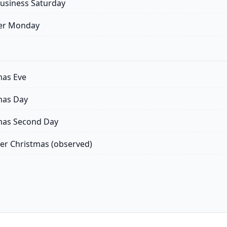
usiness Saturday
er Monday
mas Eve
mas Day
mas Second Day
er Christmas (observed)