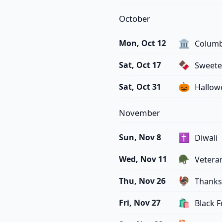
October
🏛️
Mon, Oct 12
Columb
🍫
Sat, Oct 17
Sweete
🎃
Sat, Oct 31
Hallow
November
✝️
Sun, Nov 8
Diwali
🪖
Wed, Nov 11
Vetera
🦃
Thu, Nov 26
Thanks
🛍️
Fri, Nov 27
Black F