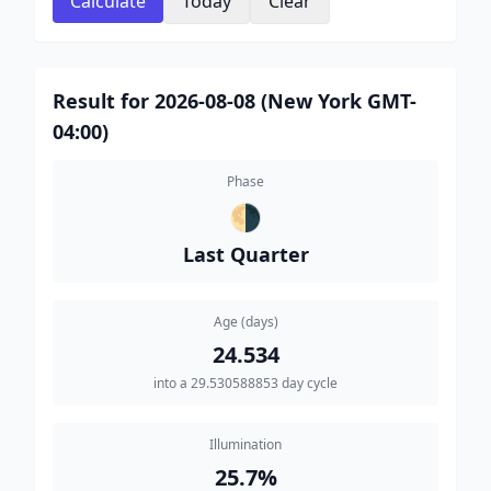
Calculate
Today
Clear
Result for 2026-08-08 (New York GMT-
04:00)
Phase
🌗
Last Quarter
Age (days)
24.534
into a 29.530588853 day cycle
Illumination
25.7%