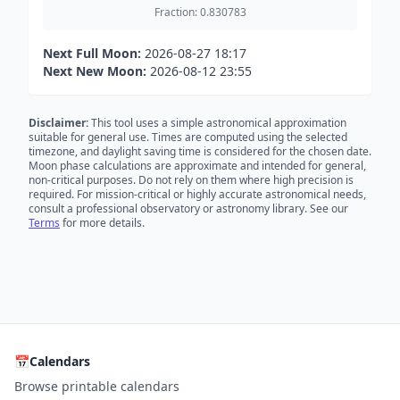
Fraction: 0.830783
Next Full Moon:
2026-08-27 18:17
Next New Moon:
2026-08-12 23:55
Disclaimer:
This tool uses a simple astronomical approximation
suitable for general use. Times are computed using the selected
timezone, and daylight saving time is considered for the chosen date.
Moon phase calculations are approximate and intended for general,
non-critical purposes. Do not rely on them where high precision is
required. For mission-critical or highly accurate astronomical needs,
consult a professional observatory or astronomy library. See our
Terms
for more details.
📅
Calendars
Browse printable calendars