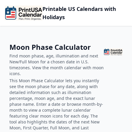
Printable US Calendars with
Holidays
Moon Phase Calculator
Find moon phase, age, illumination and next
New/Full Moon for a chosen date in U.S.
timezones. View the month calendar with moon
icons.
This Moon Phase Calculator lets you instantly
see the moon phase for any date, along with
detailed information such as illumination
percentage, moon age, and the exact lunar
phase name. Enter a date or browse month-by-
month to view a complete lunar calendar
featuring clear moon icons for each day. The
tool also highlights the dates of the next New
Moon, First Quarter, Full Moon, and Last