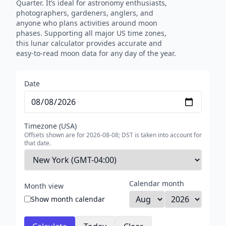
Quarter. It’s ideal for astronomy enthusiasts,
photographers, gardeners, anglers, and
anyone who plans activities around moon
phases. Supporting all major US time zones,
this lunar calculator provides accurate and
easy-to-read moon data for any day of the year.
Date
Timezone (USA)
Offsets shown are for 2026-08-08; DST is taken into account for
that date.
Calendar month
Month view
Show month calendar